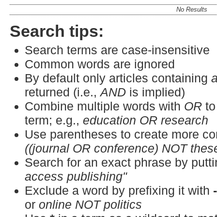
No Results
Search tips:
Search terms are case-insensitive
Common words are ignored
By default only articles containing
a
returned (i.e.,
AND
is implied)
Combine multiple words with
OR
to
term; e.g.,
education OR research
Use parentheses to create more co
((journal OR conference) NOT thes
Search for an exact phrase by puttin
access publishing"
Exclude a word by prefixing it with
or
online NOT politics