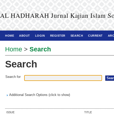
AL HADHARAH Jurnal Kajian Islam So
HOME
ABOUT
LOGIN
REGISTER
SEARCH
CURRENT
ARC
Home
>
Search
Search
Search for
Additional Search Options (click to show)
ISSUE
TITLE