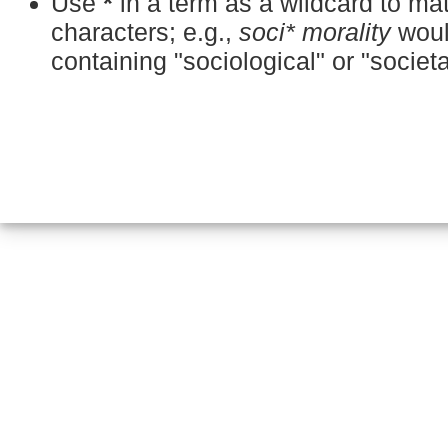
Use
*
in a term as a wildcard to m
characters; e.g.,
soci* morality
woul
containing "sociological" or "societa