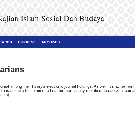
ian Islam Sosial Dan Budaya
EARCH
CURRENT
ARCHIVES
rarians
ournal among their library's electronic journal holdings. As well, it may be wort
em is suitable for libraries to host for their faculty members to use with journa
tems
).