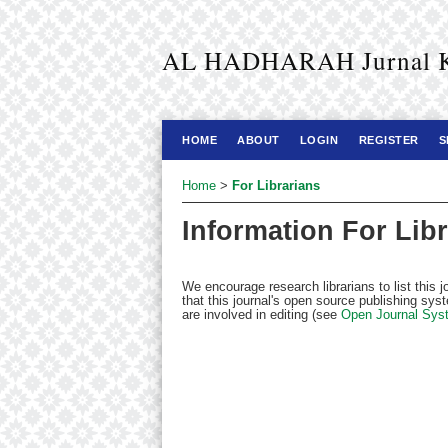
AL HADHARAH Jurnal Kaj
HOME
ABOUT
LOGIN
REGISTER
S
Home
>
For Librarians
Information For Lib
We encourage research librarians to list this j
that this journal's open source publishing syst
are involved in editing (see
Open Journal Sys