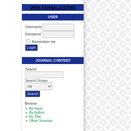
OPEN JOURNAL SYSTEMS
USER
Username
Password
Remember me
JOURNAL CONTENT
Search
Search Scope
Browse
By Issue
By Author
By Title
Other Journals