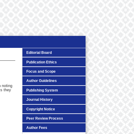
Editorial Board
Publication Ethics
Focus and Scope
Author Guidelines
h noting
ls they
Publishing System
Journal History
Copyright Notice
Peer Review Process
Author Fees