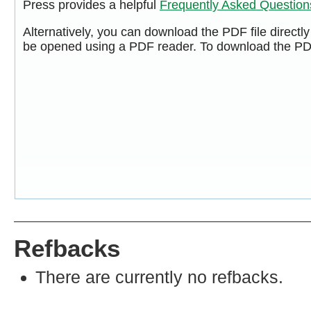
Press provides a helpful
Frequently Asked Questio
Alternatively, you can download the PDF file directl
be opened using a PDF reader. To download the PDF
Refbacks
There are currently no refbacks.