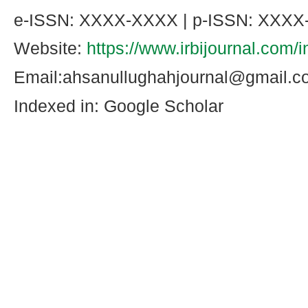
e-ISSN: XXXX-XXXX | p-ISSN: XXX
Website:
https://www.irbijournal.com/
Email:ahsanullughahjournal@gmail.
Indexed in: Google Scholar