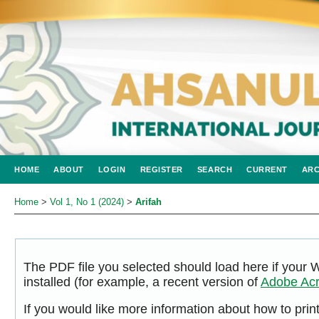
HOME
ABOUT
LOGIN
REGISTER
SEARCH
CURRENT
ARC
Home
>
Vol 1, No 1 (2024)
>
Arifah
The PDF file you selected should load here if your
installed (for example, a recent version of
Adobe Acr
If you would like more information about how to pri