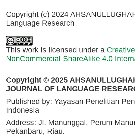
Copyright (c) 2024 AHSANULLUGHAH I
Language Research
This work is licensed under a
Creativ
NonCommercial-ShareAlike 4.0 Intern
Copyright © 2025
AHSANULLUGHAH
JOURNAL OF LANGUAGE RESEAR
Published by: Yayasan Penelitian Pen
Indonesia
Address: Jl. Manunggal, Perum Manu
Pekanbaru, Riau.