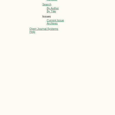
Search
By Author
By Title
Issues
Current Issue
Archives
Open Journal Systems
Help