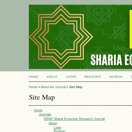
HOME
ABOUT
LOGIN
REGISTER
SEARCH
Home
>
About the Journal
>
Site Map
Site Map
Home
Journals
ISRAF Sharia Economic Research Journal
About
Login
Register