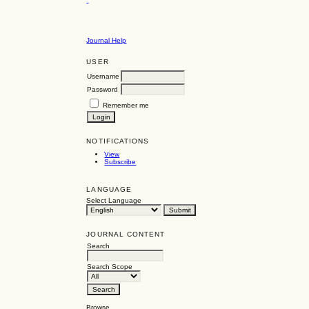
Journal Help
USER
Username
Password
Remember me
NOTIFICATIONS
View
Subscribe
LANGUAGE
Select Language
JOURNAL CONTENT
Search
Search Scope
Browse