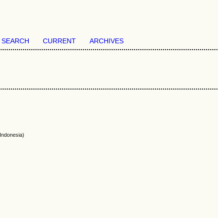
SEARCH
CURRENT
ARCHIVES
Indonesia)