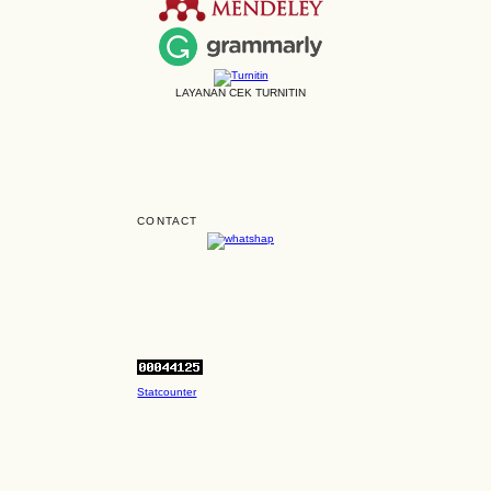
LAYANAN CEK TURNITIN
CONTACT
Statcounter