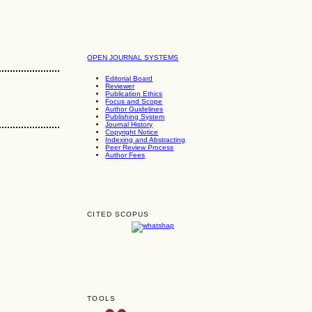
OPEN JOURNAL SYSTEMS
Editorial Board
Reviewer
Publication Ethics
Focus and Scope
Author Guidelines
Publishing System
Journal History
Copyright Notice
Indexing and Abstracting
Peer Review Process
Author Fees
CITED SCOPUS
TOOLS