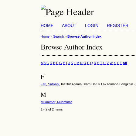
HOME
ABOUT
LOGIN
REGISTER
Home
>
Search
>
Browse Author Index
Browse Author Index
A
B
C
D
E
F
G
H
I
J
K
L
M
N
O
P
Q
R
S
T
U
V
W
X
Y
Z
All
F
Fitri, Salwani
, Institut Agama Islam Datuk Laksemana Bengkalis (
M
Muammar, Muammar
1 - 2 of 2 Items