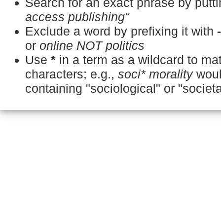
Search for an exact phrase by puttin
access publishing"
Exclude a word by prefixing it with
or
online NOT politics
Use
*
in a term as a wildcard to m
characters; e.g.,
soci* morality
woul
containing "sociological" or "societa