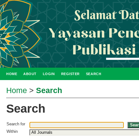
HOME
ABOUT
LOGIN
REGISTER
SEARCH
Home
>
Search
Search
Search for
Within