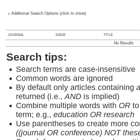
Additional Search Options (click to show)
JOURNAL
ISSUE
TITLE
No Results
Search tips:
Search terms are case-insensitive
Common words are ignored
By default only articles containing
a
returned (i.e.,
AND
is implied)
Combine multiple words with
OR
to
term; e.g.,
education OR research
Use parentheses to create more co
((journal OR conference) NOT thes