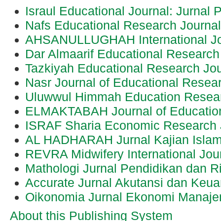
Israul Educational Journal: Jurnal 
Nafs Educational Research Journa
AHSANULLUGHAH International Jo
Dar Almaarif Educational Research
Tazkiyah Educational Research Jou
Nasr Journal of Educational Resea
Uluwwul Himmah Education Resear
ELMAKTABAH Journal of Educatio
ISRAF Sharia Economic Research 
AL HADHARAH Jurnal Kajian Islam
REVRA Midwifery International Jou
Mathologi Jurnal Pendidikan dan R
Accurate Jurnal Akutansi dan Keu
Oikonomia Jurnal Ekonomi Manaj
About this Publishing System