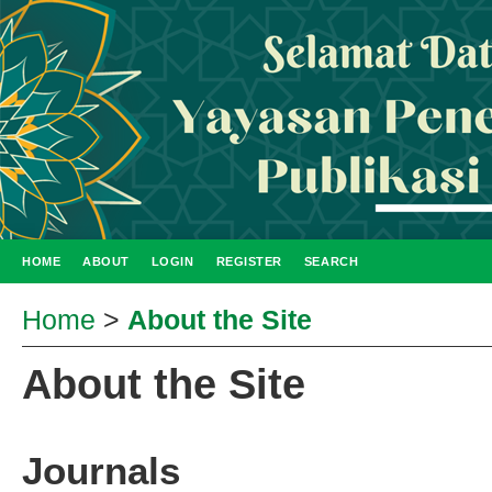
HOME
ABOUT
LOGIN
REGISTER
SEARCH
Home
>
About the Site
About the Site
Journals