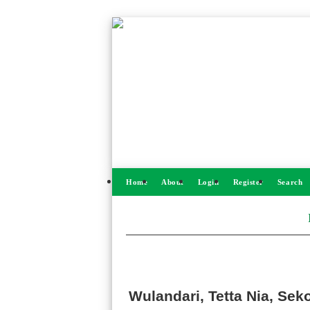
Home
About
Login
Register
Search
Wulandari, Tetta Nia, Se