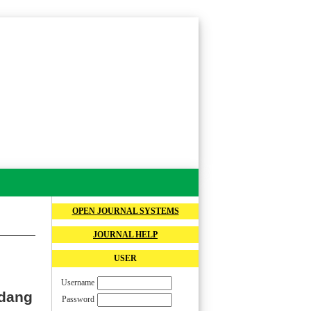
OPEN JOURNAL SYSTEMS
JOURNAL HELP
USER
Username
rdang
Password