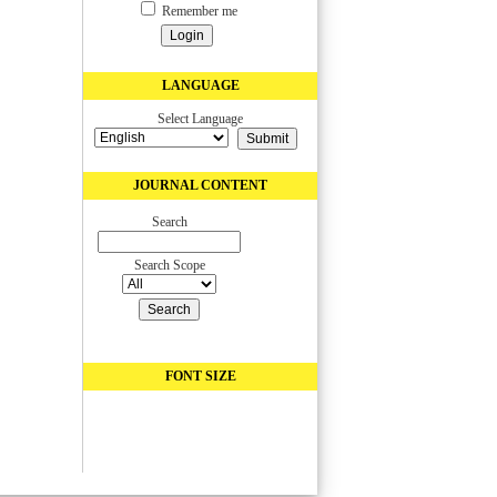
Remember me
LANGUAGE
Select Language
JOURNAL CONTENT
Search
Search Scope
FONT SIZE