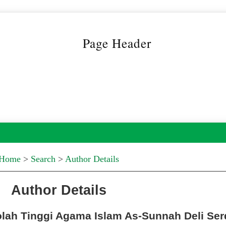
Home
>
Search
>
Author Details
Author Details
kolah Tinggi Agama Islam As-Sunnah Deli Se