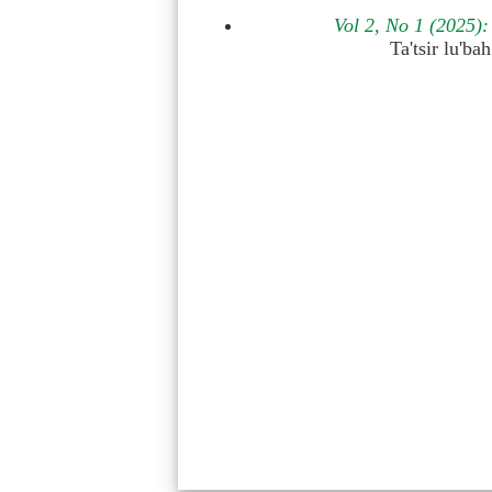
Vol 2, No 1 (2025
Ta'tsir lu'b