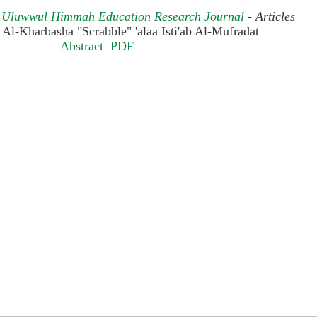
): Uluwwul Himmah Education Research Journal
- Articles
ah Al-Kharbasha "Scrabble" 'alaa Isti'ab Al-Mufradat
Abstract
PDF