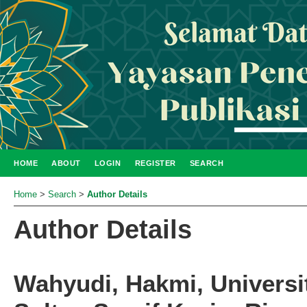
HOME
ABOUT
LOGIN
REGISTER
SEARCH
Home
>
Search
>
Author Details
Author Details
Wahyudi, Hakmi, Universi