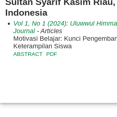
Sultan Syarif Kasim Riau,
Indonesia
Vol 1, No 1 (2024): Uluwwul Himm
Journal
- Articles
Motivasi Belajar: Kunci Pengemba
Keterampilan Siswa
ABSTRACT
PDF